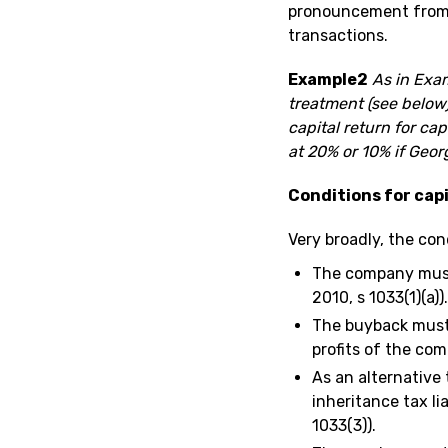
pronouncement from H
transactions.
Example2
As in Exam
treatment (see below)
capital return for ca
at 20% or 10% if Georg
Conditions for cap
Very broadly, the con
The company must
2010, s 1033(1)(a)).
The buyback must 
profits of the com
As an alternative 
inheritance tax lia
1033(3)).