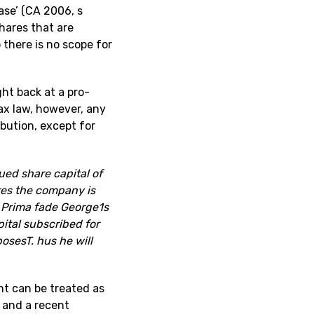
ase’ (CA 2006, s
hares that are
 there is no scope for
ght back at a pro-
tax law, however, any
ibution, except for
ued share capital of
res the company is
. Prima fade George1s
pital subscribed for
osesT. hus he will
nt can be treated as
s and a recent