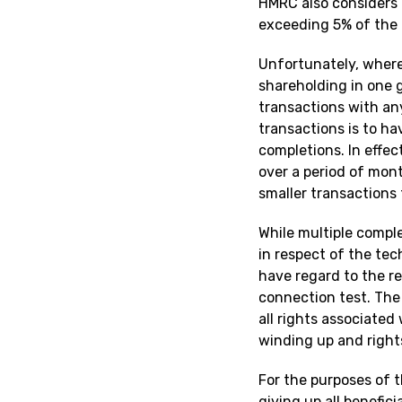
HMRC also considers i
exceeding 5% of the 
Unfortunately, wher
shareholding in one 
transactions with an
transactions is to h
completions. In effec
over a period of mont
smaller transactions
While multiple compl
in respect of the tec
have regard to the r
connection test. The 
all rights associated
winding up and rights
For the purposes of t
giving up all benefici