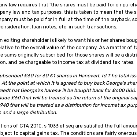
ny law requires that ‘the shares must be paid for on purch
pany law and tax purposes, this is taken to mean that the s
any must be paid for in full at the time of the buyback, so
onsideration, loan notes, etc. in such transactions.
n exiting shareholder is likely to want his or her shares bou
lative to the overall value of the company. As a matter of 
 sums originally subscribed for those shares will be a distr
tion, and be chargeable to income tax at dividend tax rates.
bscribed £60 for 60 £1 shares in HanoverL td.T he total iss
At the point at which it is agreed to buy back George's sha
greedt hat George'ss haresw ill be bought back for £600 000
lude £60 that will be treated as the return of the original ca
40 that will be treated as a distribution for incomet ax purp
n and a large distribution.
tions of CTA 2010, s 1033 et seq are satisfied the full amou
bject to capital gains tax. The conditions are fairly onerou