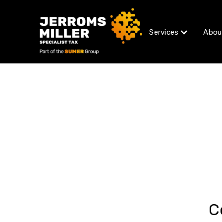
Services
Abou
C