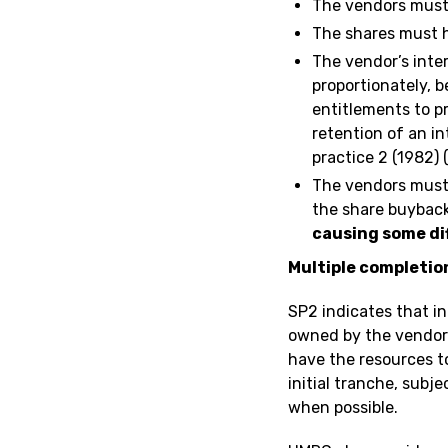
The vendors must 
The shares must ha
The vendor’s inter
proportionately, 
entitlements to p
retention of an i
practice 2 (1982) 
The vendors must
the share buyback
causing some dif
Multiple completio
SP2 indicates that in
owned by the vendor 
have the resources t
initial tranche, subj
when possible.