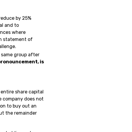
t reduce by 25%
al and to
tances where
in statement of
allenge.
 same group after
 pronouncement, is
 entire share capital
the company does not
on to buy out an
out the remainder