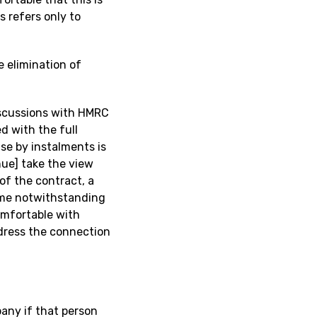
 refers only to
e elimination of
discussions with HMRC
d with the full
e by instalments is
nue] take the view
of the contract, a
time notwithstanding
omfortable with
ddress the connection
any if that person