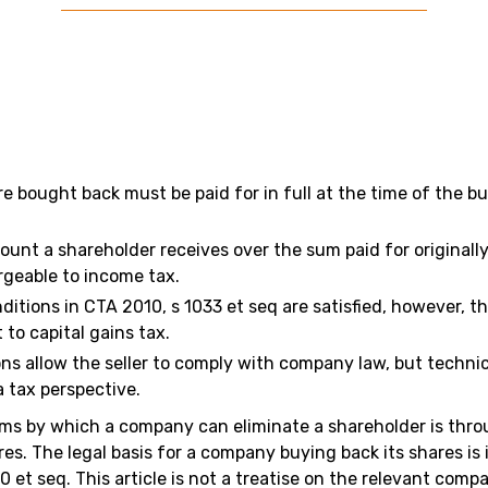
re bought back must be paid for in full at the time of the b
ount a shareholder receives over the sum paid for originally
rgeable to income tax.
ditions in CTA 2010, s 1033 et seq are satisfied, however, t
 to capital gains tax.
ons allow the seller to comply with company law, but techni
a tax perspective.
ms by which a company can eliminate a shareholder is thr
es. The legal basis for a company buying back its shares is
 et seq. This article is not a treatise on the relevant compan