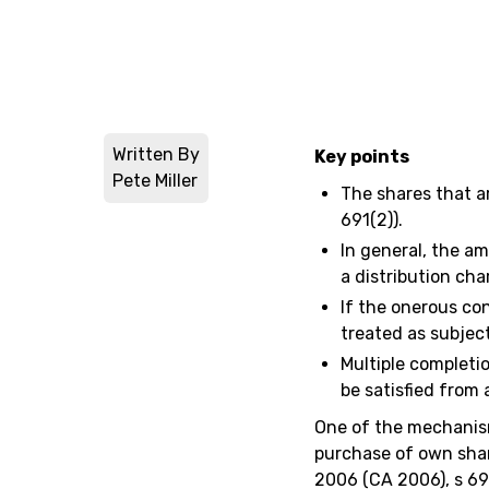
Written By
Key points
Pete Miller
The shares that a
691(2)).
In general, the am
a distribution cha
If the onerous con
treated as subject
Multiple completi
be satisfied from 
One of the mechanis
purchase of own shar
2006 (CA 2006), s 690