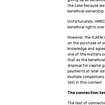
the case because we a
beneficial ownership.
Unfortunately, HMRC d
beneficial rights over
However, the ICAEW i
on the purchase of o
knowledge and agreem
one of the matters c
that as the beneficia
disposal for capital 
payments at later dat
multiple completions 
test in this context.
The connection te
The test of connecti