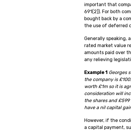
important that compa
691(2)). For both com
bought back by a comp
the use of deferred c
Generally speaking, a
rated market value re
amounts paid over the
any relieving legisla
Example 1
Georges su
the company is £100. 
worth £1m so it is a
consideration will inc
the shares and £599 9
have a nil capital gai
However, if the condi
a capital payment, su