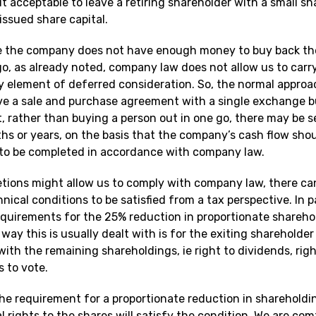
t acceptable to leave a retiring shareholder with a small s
issued share capital.
e the company does not have enough money to buy back th
go, as already noted, company law does not allow us to carr
y element of deferred consideration. So, the normal approa
ave a sale and purchase agreement with a single exchange b
t, rather than buying a person out in one go, there may be s
hs or years, on the basis that the company’s cash flow shou
 to be completed in accordance with company law.
etions might allow us to comply with company law, there can
hnical conditions to be satisfied from a tax perspective. In p
equirements for the 25% reduction in proportionate shareho
way this is usually dealt with is for the exiting shareholder
 with the remaining shareholdings, ie right to dividends, rig
 to vote.
he requirement for a proportionate reduction in shareholdin
al rights to the shares will satisfy the condition. We are com