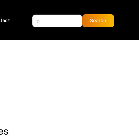
tact
es