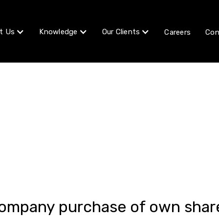
t Us
Knowledge
Our Clients
Careers
Con
Article
ompany purchase of own shar