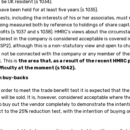
be UK resident (s 1034).
ve been held for at least five years (s 1035).
ests, including the interests of his or her associates, mus
being measured both by reference to holdings of share capit
rofits (s 1037 and s 1038). HMRC’s views about the circums
nterest in the company is considered acceptable is covered 
(SP2), although this is a non-statutory view and open to ch
 not be connected with the company or any member of the
. This is
the area that, as a result of the recent HMRC
ficulty at the moment (s 1042).
n buy-backs
 order to meet the trade benefit test it is expected that the
will be sold. It is, however, considered acceptable where 
o buy out the vendor completely to demonstrate the intenti
ect to the 25% reduction test, with the intention of buying 