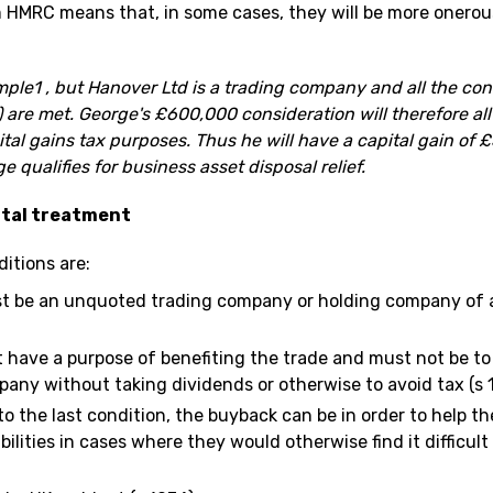
MRC means that, in some cases, they will be more onerous
ple1 , but Hanover Ltd is a trading company and all the cond
 are met. George's £600,000 consideration will therefore all
pital gains tax purposes. Thus he will have a capital gain of
e qualifies for business asset disposal relief.
ital treatment
ditions are:
 be an unquoted trading company or holding company of a
have a purpose of benefiting the trade and must not be to 
pany without taking dividends or otherwise to avoid tax (s 
to the last condition, the buyback can be in order to help 
bilities in cases where they would otherwise find it difficult