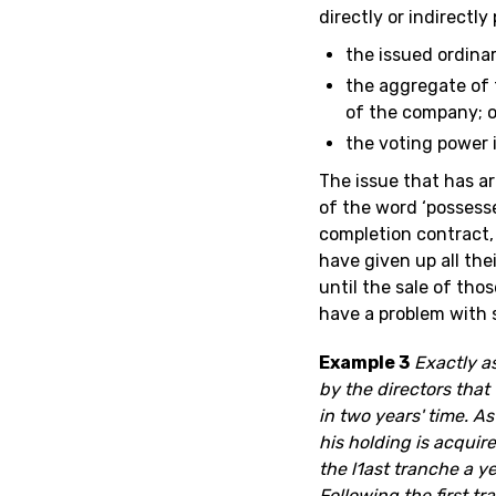
directly or indirectly
the issued ordina
the aggregate of t
of the company; o
the voting power 
The issue that has a
of the word ‘possesse
completion contract,
have given up all thei
until the sale of tho
have a problem with 
Example 3
Exactly a
by the directors that
in two years' time. A
his holding is acquir
the l1ast tranche a ye
Following the first t