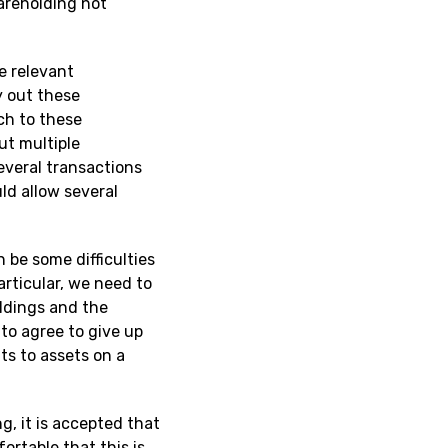
hareholding not
e relevant
y out these
ch to these
ut multiple
everal transactions
ld allow several
 be some difficulties
articular, we need to
ldings and the
 to agree to give up
hts to assets on a
g, it is accepted that
fortable that this is