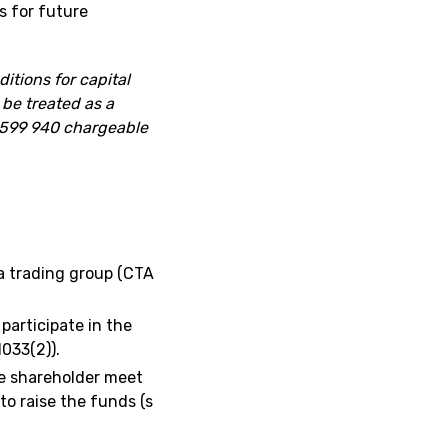
 for future
itions for capital
 be treated as a
 £599 940 chargeable
 trading group (CTA
participate in the
1033(2)).
the shareholder meet
 to raise the funds (s