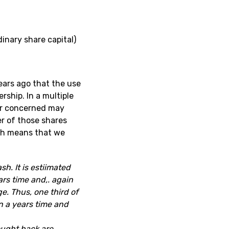
inary share capital)
ears ago that the use
rship. In a multiple
er concerned may
ner of those shares
ich means that we
h. It is estiimated
ars time and,. again
e. Thus, one third of
n a years time and
ought back are