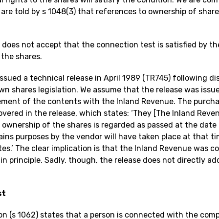
re told by s 1048(3) that references to ownership of shares
oes not accept that the connection test is satisfied by th
 the shares.
ssued a technical release in April 1989 (TR745) following 
wn shares legislation. We assume that the release was issue
ent of the contents with the Inland Revenue. The purchas
overed in the release, which states: ‘They [The Inland Reve
l ownership of the shares is regarded as passed at the date 
gains purposes by the vendor will have taken place at that 
es.’ The clear implication is that the Inland Revenue was c
in principle. Sadly, though, the release does not directly a
st
on (s 1062) states that a person is connected with the comp