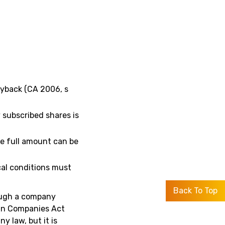
uyback (CA 2006, s
 subscribed shares is
he full amount can be
cal conditions must
Back To Top
ough a company
 in Companies Act
y law, but it is