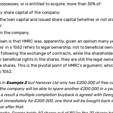
 possesses, or is entitled to acquire, more than 30% of:
ry share capital of the company;
he loan capital and issued share capital (whether or not ord
r
in the company.
risen is that HMRC was, apparently, given an opinion many y
s’ in s 1062 refers to legal ownership, not to beneficial owne
 following the exchange of contracts, while the sharehold
r beneficial rights in the shares, they are still the legal ow
se shares. This is the pivotal point of HMRC’s argument, wh
s 1062.
s in
Example 2
but Hanover Ltd only has £200,000 of free cas
 the company will be able to spare another £200 000 in a ye
s a result a multiple completion buyback is agreed with Georg
ed immediately for £200 000, one third will be bought back i
ar after that.
ranche, George holds 40 shares out of 80 (as the 20 shares b