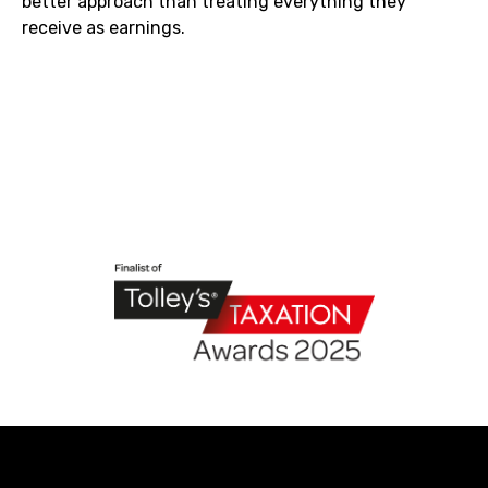
better approach than treating everything they
receive as earnings.