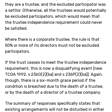
they are a trustee, and the excluded participator was
a settlor. Otherwise, all the trustees would potentially
be excluded participators, which would mean that
the trustee independence requirement could never
be satisfied.
Where there is a corporate trustee, the rule is that
50% or more of its directors must not be excluded
participators.
If the trust ceases to meet the trustee independence
requirement, this is now a disqualifying event (new
TCGA 1992, s 236O(2)(ba) and s 236P(2)(ba)). Again,
though, there is a six-month grace period if the
condition is breached due to the death of a trustee,
or by the death of a director of a trustee company.
The summary of responses specifically states that
existing arrangements will not be disturbed in either