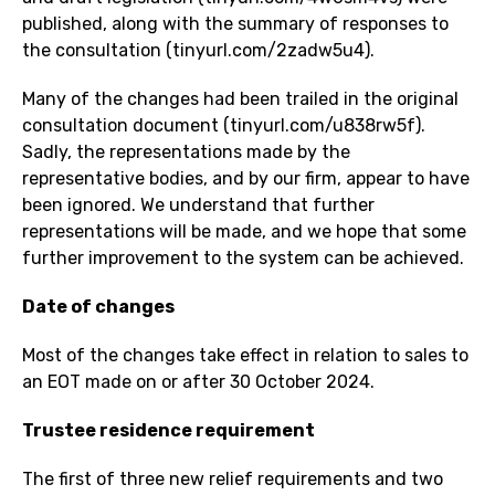
published, along with the summary of responses to
the consultation (
tinyurl.com/2zadw5u4
).
Many of the changes had been trailed in the original
consultation document (
tinyurl.com/u838rw5f
).
Sadly, the representations made by the
representative bodies, and by our firm, appear to have
been ignored. We understand that further
representations will be made, and we hope that some
further improvement to the system can be achieved.
Date of changes
Most of the changes take effect in relation to sales to
an EOT made on or after 30 October 2024.
Trustee residence requirement
The first of three new relief requirements and two