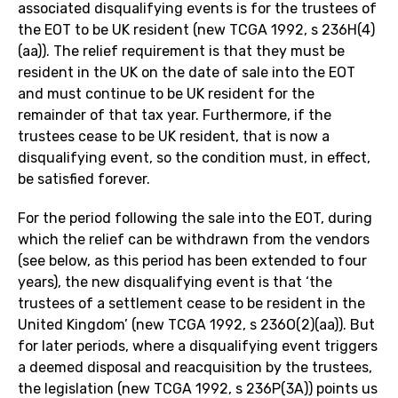
associated disqualifying events is for the trustees of
the EOT to be UK resident (new TCGA 1992, s 236H(4)
(aa)). The relief requirement is that they must be
resident in the UK on the date of sale into the EOT
and must continue to be UK resident for the
remainder of that tax year. Furthermore, if the
trustees cease to be UK resident, that is now a
disqualifying event, so the condition must, in effect,
be satisfied forever.
For the period following the sale into the EOT, during
which the relief can be withdrawn from the vendors
(see below, as this period has been extended to four
years), the new disqualifying event is that ‘the
trustees of a settlement cease to be resident in the
United Kingdom’ (new TCGA 1992, s 236O(2)(aa)). But
for later periods, where a disqualifying event triggers
a deemed disposal and reacquisition by the trustees,
the legislation (new TCGA 1992, s 236P(3A)) points us