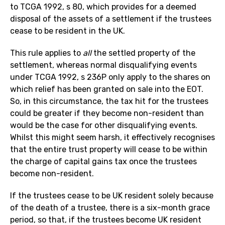
to TCGA 1992, s 80, which provides for a deemed
disposal of the assets of a settlement if the trustees
cease to be resident in the UK.
This rule applies to
all
the settled property of the
settlement, whereas normal disqualifying events
under TCGA 1992, s 236P only apply to the shares on
which relief has been granted on sale into the EOT.
So, in this circumstance, the tax hit for the trustees
could be greater if they become non-resident than
would be the case for other disqualifying events.
Whilst this might seem harsh, it effectively recognises
that the entire trust property will cease to be within
the charge of capital gains tax once the trustees
become non-resident.
If the trustees cease to be UK resident solely because
of the death of a trustee, there is a six-month grace
period, so that, if the trustees become UK resident