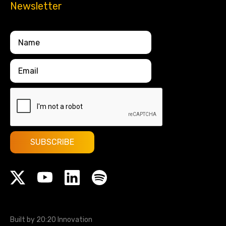
Newsletter
Built by 20:20 Innovation