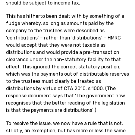
should be subject to income tax.
This has hitherto been dealt with by something of a
fudge whereby, so long as amounts paid by the
company to the trustees were described as
‘contributions’ – rather than ‘distributions’ – HMRC
would accept that they were not taxable as
distributions and would provide a pre-transaction
clearance under the non-statutory facility to that
effect. This ignored the correct statutory position,
which was the payments out of distributable reserves
to the trustees must clearly be treated as
distributions by virtue of CTA 2010, s 1000. (The
response document says that ‘The government now
recognises that the better reading of the legislation
is that the payments are distributions’!)
To resolve the issue, we now have a rule that is not,
strictly, an exemption, but has more or less the same