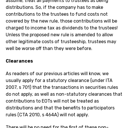
assume, treat all payments to trustees as being
distributions. So, if the company has to make
contributions to the trustees to fund costs not
covered by the new rule, those contributions will be
charged to income tax as dividends to the trustees!
Unless the proposed new rule is amended to allow
other legitimate costs of trusteeship, trustees may
well be worse off than they were before.
Clearances
As readers of our previous articles will know, we
usually apply for a statutory clearance (under ITA
2007, s 701) that the transactions in securities rules
do not apply, as well as non-statutory clearances that
contributions to EOTs will not be treated as
distributions and that the benefits to participators
rules (CTA 2010, s 464A) will not apply.
There will be no need for the first of these non-