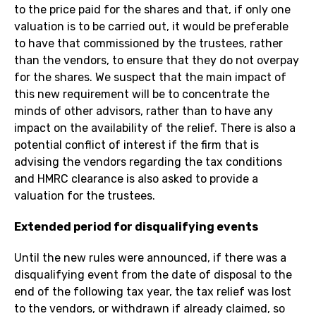
to the price paid for the shares and that, if only one
valuation is to be carried out, it would be preferable
to have that commissioned by the trustees, rather
than the vendors, to ensure that they do not overpay
for the shares. We suspect that the main impact of
this new requirement will be to concentrate the
minds of other advisors, rather than to have any
impact on the availability of the relief. There is also a
potential conflict of interest if the firm that is
advising the vendors regarding the tax conditions
and HMRC clearance is also asked to provide a
valuation for the trustees.
Extended period for disqualifying events
Until the new rules were announced, if there was a
disqualifying event from the date of disposal to the
end of the following tax year, the tax relief was lost
to the vendors, or withdrawn if already claimed, so