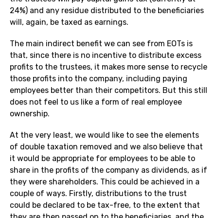
24%) and any residue distributed to the beneficiaries
will, again, be taxed as earnings.
The main indirect benefit we can see from EOTs is
that, since there is no incentive to distribute excess
profits to the trustees, it makes more sense to recycle
those profits into the company, including paying
employees better than their competitors. But this still
does not feel to us like a form of real employee
ownership.
At the very least, we would like to see the elements
of double taxation removed and we also believe that
it would be appropriate for employees to be able to
share in the profits of the company as dividends, as if
they were shareholders. This could be achieved in a
couple of ways. Firstly, distributions to the trust
could be declared to be tax-free, to the extent that
they are then passed on to the beneficiaries, and the