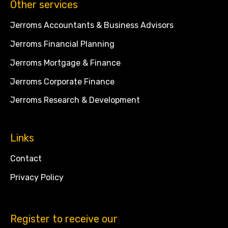
Other services
Jerroms Accountants & Business Advisors
Jerroms Financial Planning
Jerroms Mortgage & Finance
Jerroms Corporate Finance
Jerroms Research & Development
Links
Contact
Privacy Policy
Register to receive our