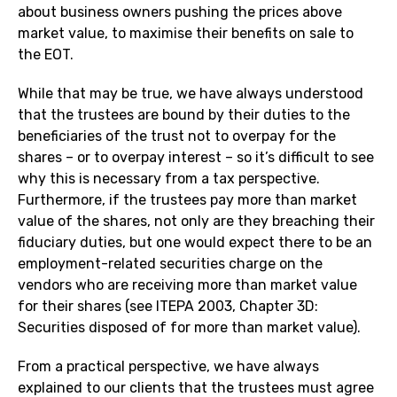
about business owners pushing the prices above
market value, to maximise their benefits on sale to
the EOT.
While that may be true, we have always understood
that the trustees are bound by their duties to the
beneficiaries of the trust not to overpay for the
shares – or to overpay interest – so it’s difficult to see
why this is necessary from a tax perspective.
Furthermore, if the trustees pay more than market
value of the shares, not only are they breaching their
fiduciary duties, but one would expect there to be an
employment-related securities charge on the
vendors who are receiving more than market value
for their shares (see ITEPA 2003, Chapter 3D:
Securities disposed of for more than market value).
From a practical perspective, we have always
explained to our clients that the trustees must agree