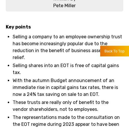
Pete Miller
Key points
Selling a company to an employee ownership trust
has become increasingly popular due to the
reduction in the benefit of business asset disposal
Back To Top
relief.
Selling shares into an EOT is free of capital gains
tax.
With the autumn Budget announcement of an
immediate rise in capital gains tax rates, there is
now a 24% tax saving on sale to an EOT.
These trusts are really only of benefit to the
vendor shareholders, not to employees.
The representations made to the consultation on
the EOT regime during 2023 appear to have been