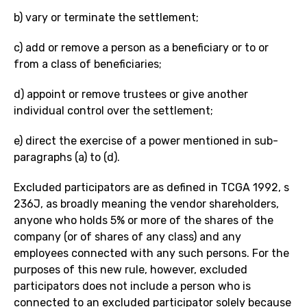
b) vary or terminate the settlement;
c) add or remove a person as a beneficiary or to or
from a class of beneficiaries;
d) appoint or remove trustees or give another
individual control over the settlement;
e) direct the exercise of a power mentioned in sub-
paragraphs (a) to (d).
Excluded participators are as defined in TCGA 1992, s
236J, as broadly meaning the vendor shareholders,
anyone who holds 5% or more of the shares of the
company (or of shares of any class) and any
employees connected with any such persons. For the
purposes of this new rule, however, excluded
participators does not include a person who is
connected to an excluded participator solely because