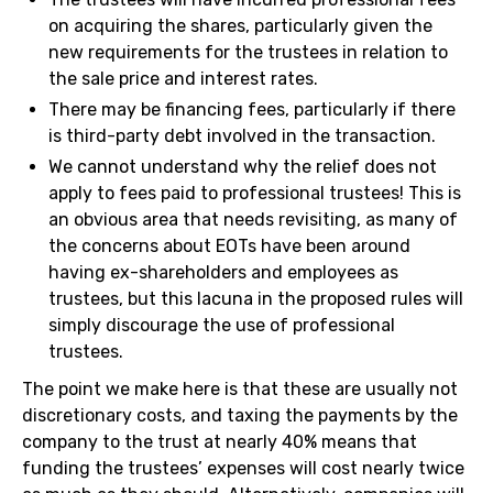
on acquiring the shares, particularly given the
new requirements for the trustees in relation to
the sale price and interest rates.
There may be financing fees, particularly if there
is third-party debt involved in the transaction.
We cannot understand why the relief does not
apply to fees paid to professional trustees! This is
an obvious area that needs revisiting, as many of
the concerns about EOTs have been around
having ex-shareholders and employees as
trustees, but this lacuna in the proposed rules will
simply discourage the use of professional
trustees.
The point we make here is that these are usually not
discretionary costs, and taxing the payments by the
company to the trust at nearly 40% means that
funding the trustees’ expenses will cost nearly twice