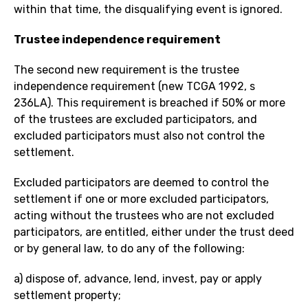
within that time, the disqualifying event is ignored.
Trustee independence requirement
The second new requirement is the trustee
independence requirement (new TCGA 1992, s
236LA). This requirement is breached if 50% or more
of the trustees are excluded participators, and
excluded participators must also not control the
settlement.
Excluded participators are deemed to control the
settlement if one or more excluded participators,
acting without the trustees who are not excluded
participators, are entitled, either under the trust deed
or by general law, to do any of the following:
a) dispose of, advance, lend, invest, pay or apply
settlement property;