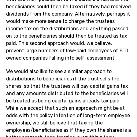
beneficiaries could then be taxed if they had received
dividends from the company. Alternatively, perhaps it
would make more sense to charge the trustees
income tax on the distributions and anything passed
on to the beneficiaries should then be treated as tax
paid. This second approach would, we believe,
prevent large numbers of low-paid employees of EOT
owned companies falling into self-assessment.
We would also like to see a similar approach to
distributions to beneficiaries if the trust sells the
shares, so that the trustees will pay capital gains tax
and any amounts distributed to the beneficiaries will
be treated as being capital gains already tax paid.
While we accept that such an approach might be at
odds with the policy intention of long-term employee
ownership, we still believe that taxing the
employees/beneficiaries as if they own the shares is a