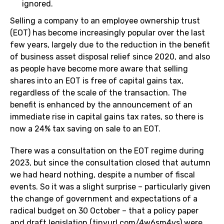
ignored.
Selling a company to an employee ownership trust
(EOT) has become increasingly popular over the last
few years, largely due to the reduction in the benefit
of business asset disposal relief since 2020, and also
as people have become more aware that selling
shares into an EOT is free of capital gains tax,
regardless of the scale of the transaction. The
benefit is enhanced by the announcement of an
immediate rise in capital gains tax rates, so there is
now a 24% tax saving on sale to an EOT.
There was a consultation on the EOT regime during
2023, but since the consultation closed that autumn
we had heard nothing, despite a number of fiscal
events. So it was a slight surprise – particularly given
the change of government and expectations of a
radical budget on 30 October – that a policy paper
and draft legislation (
tinyurl.com/4w6sm4vs
) were