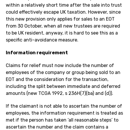
within a relatively short time after the sale into trust
could effectively escape UK taxation. However, since
this new provision only applies for sales to an EOT
from 30 October, when all new trustees are required
to be UK resident, anyway, it is hard to see this as a
specific anti-avoidance measure.
Information requirement
Claims for relief must now include the number of
employees of the company or group being sold to an
EOT and the consideration for the transaction,
including the split between immediate and deferred
amounts (new TCGA 1992, s 236H(7)(ba) and (d)).
If the claimant is not able to ascertain the number of
employees, the information requirement is treated as
met if the person has taken ‘all reasonable steps’ to
ascertain the number and the claim contains a