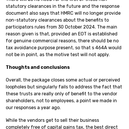
statutory clearances in the future and the response
document also says that HMRC will no longer provide
non-statutory clearances about the benefits to
participators rules from 30 October 2024. The main
reason given is that, provided an EOT is established
for genuine commercial reasons, there should be no
tax avoidance purpose present, so that s 464A would
not be in point, as the motive test will not apply.
Thoughts and conclusions
Overall, the package closes some actual or perceived
loopholes but singularly fails to address the fact that
these trusts are really only of benefit to the vendor
shareholders, not to employees, a point we made in
our responses a year ago.
While the vendors get to sell their business
completely free of capital gains tax, the best direct