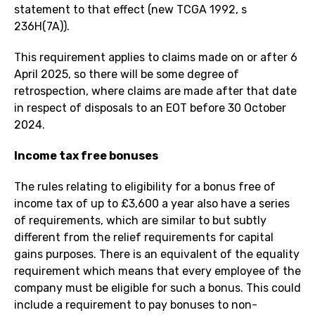
statement to that effect (new TCGA 1992, s
236H(7A)).
This requirement applies to claims made on or after 6
April 2025, so there will be some degree of
retrospection, where claims are made after that date
in respect of disposals to an EOT before 30 October
2024.
Income tax free bonuses
The rules relating to eligibility for a bonus free of
income tax of up to £3,600 a year also have a series
of requirements, which are similar to but subtly
different from the relief requirements for capital
gains purposes. There is an equivalent of the equality
requirement which means that every employee of the
company must be eligible for such a bonus. This could
include a requirement to pay bonuses to non-