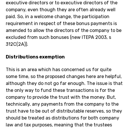
executive directors or to executive directors of the
company, even though they are often already well
paid. So, in a welcome change, the participation
requirement in respect of these bonus payments is
amended to allow the directors of the company to be
excluded from such bonuses (new ITEPA 2003, s
312C(2A)).
Distributions exemption
This is an area which has concerned us for quite
some time, so the proposed changes here are helpful,
although they do not go far enough. The issue is that
the only way to fund these transactions is for the
company to provide the trust with the money. But,
technically, any payments from the company to the
trust have to be out of distributable reserves, so they
should be treated as distributions for both company
law and tax purposes, meaning that the trustees