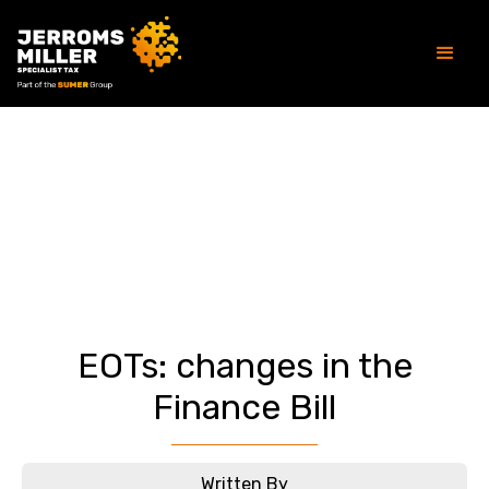
Article
EOTs: changes in the
Finance Bill
Written By