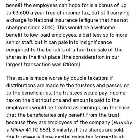
benefit the employees can hope for is a bonus of up
to £3,600 a year free of income tax, but still carrying
a charge to National Insurance (a figure that has not
changed since 2014). This would be a welcome
benefit to low-paid employees, albeit less so to more
senior staff, but it can pale into insignificance
compared to the benefits of a tax-free sale of the
shares in the first place (the consideration in our
largest transaction was £106m).
The issue is made worse by double taxation: if
distributions are made to the trustees and passed on
to the beneficiaries, the trustees would pay income
tax on the distributions and amounts paid to the
employees would be treated as earnings, on the basis
that the beneficiaries only benefit from the trust
because they are employees of the company (
Brumby
v Milner
41 TC 583). Similarly, if the shares are sold,
the trustees will pay capital gains tax (currently at