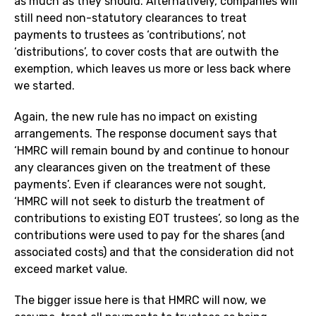
as much as they should. Alternatively, companies will
still need non-statutory clearances to treat
payments to trustees as ‘contributions’, not
‘distributions’, to cover costs that are outwith the
exemption, which leaves us more or less back where
we started.
Again, the new rule has no impact on existing
arrangements. The response document says that
‘HMRC will remain bound by and continue to honour
any clearances given on the treatment of these
payments’. Even if clearances were not sought,
‘HMRC will not seek to disturb the treatment of
contributions to existing EOT trustees’, so long as the
contributions were used to pay for the shares (and
associated costs) and that the consideration did not
exceed market value.
The bigger issue here is that HMRC will now, we