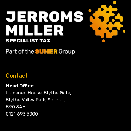
Contact
Head Office
Lumaneri House
,
Blythe Gate,
Blythe Valley Park, Solihull,
B90 8AH
0121 693 5000