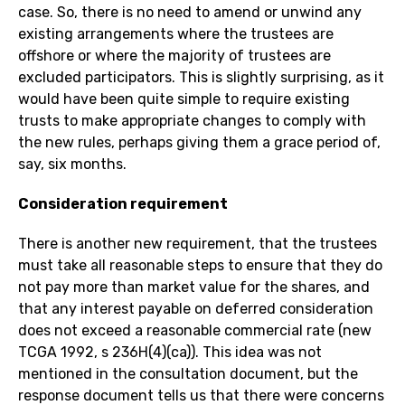
case. So, there is no need to amend or unwind any
existing arrangements where the trustees are
offshore or where the majority of trustees are
excluded participators. This is slightly surprising, as it
would have been quite simple to require existing
trusts to make appropriate changes to comply with
the new rules, perhaps giving them a grace period of,
say, six months.
Consideration requirement
There is another new requirement, that the trustees
must take all reasonable steps to ensure that they do
not pay more than market value for the shares, and
that any interest payable on deferred consideration
does not exceed a reasonable commercial rate (new
TCGA 1992, s 236H(4)(ca)). This idea was not
mentioned in the consultation document, but the
response document tells us that there were concerns