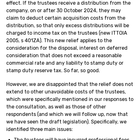
effect. If the trustees receive a distribution from the
company, on or after 30 October 2024, they may
claim to deduct certain acquisition costs from the
distribution, so that only excess distributions will be
charged to income tax on the trustees (new ITTOIA
2005, s 401ZA). This new relief applies to the
consideration for the disposal, interest on deferred
consideration that does not exceed a reasonable
commercial rate and any liability to stamp duty or
stamp duty reserve tax. So far, so good.
However, we are disappointed that the relief does not
extend to other unavoidable costs of the trustees,
which were specifically mentioned in our responses to
the consultation, as well as those of other
respondents (and which we will follow up, now that
we have seen the draft legislation). Specifically, we
identified three main issues:
The trustees will have incurred professional fees