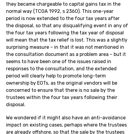
they became chargeable to capital gains tax in the
normal way (TCGA 1992, s 236O). This one-year
period is now extended to the four tax years after
the disposal, so that any disqualifying event in any of
the four tax years following the tax year of disposal
will mean that the tax relief is lost. This was a slightly
surprising measure – in that it was not mentioned in
the consultation document as a problem area – but it
seems to have been one of the issues raised in
responses to the consultation, and the extended
period will clearly help to promote long-term
ownership by EOTs, as the original vendors will be
concerned to ensure that there is no sale by the
trustees within the four tax years following their
disposal.
We wondered if it might also have an anti-avoidance
impact on existing cases, perhaps where the trustees
are already offshore, so that the sale by the trustees