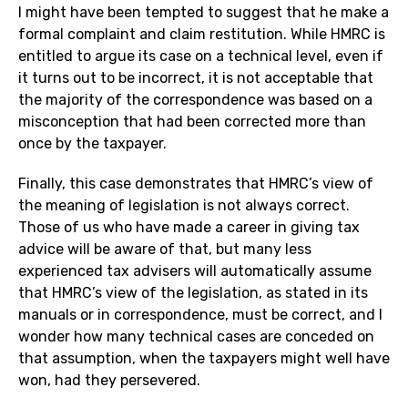
I might have been tempted to suggest that he make a
formal complaint and claim restitution. While HMRC is
entitled to argue its case on a technical level, even if
it turns out to be incorrect, it is not acceptable that
the majority of the correspondence was based on a
misconception that had been corrected more than
once by the taxpayer.
Finally, this case demonstrates that HMRC’s view of
the meaning of legislation is not always correct.
Those of us who have made a career in giving tax
advice will be aware of that, but many less
experienced tax advisers will automatically assume
that HMRC’s view of the legislation, as stated in its
manuals or in correspondence, must be correct, and I
wonder how many technical cases are conceded on
that assumption, when the taxpayers might well have
won, had they persevered.