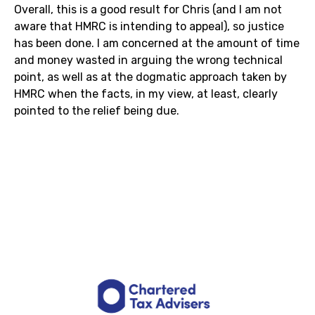
Overall, this is a good result for Chris (and I am not
aware that HMRC is intending to appeal), so justice
has been done. I am concerned at the amount of time
and money wasted in arguing the wrong technical
point, as well as at the dogmatic approach taken by
HMRC when the facts, in my view, at least, clearly
pointed to the relief being due.