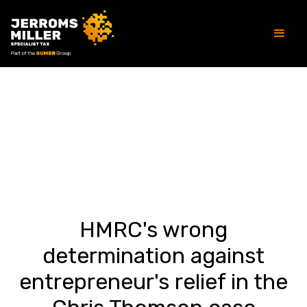
Article
HMRC's wrong
determination against
entrepreneur's relief in the