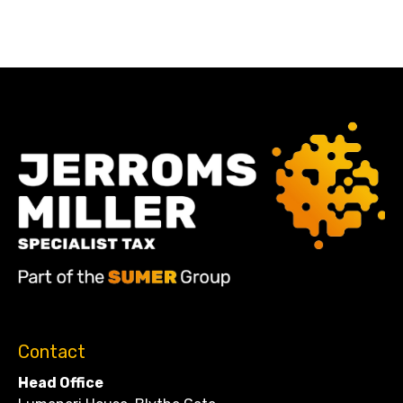
Contact
Head Office