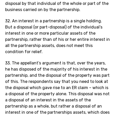
disposal by that individual of the whole or part of the
business carried on by the partnership.
32. An interest in a partnership is a single holding.
But a disposal (or part-disposal) of the individual’s
interest in one or more particular assets of the
partnership, rather than of his or her entire interest in
all the partnership assets, does not meet this
condition for relief.
33. The appellant’s argument is that, over the years,
he has disposed of the majority of his interest in the
partnership, and the disposal of the property was part
of this. The respondents say that you need to look at
the disposal which gave rise to an ER claim – which is
a disposal of the property alone. This disposal was not
a disposal of an interest in the assets of the
partnership as a whole, but rather a disposal of an
interest in one of the partnerships assets, which does