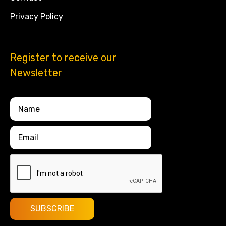
Privacy Policy
Register to receive our
Newsletter