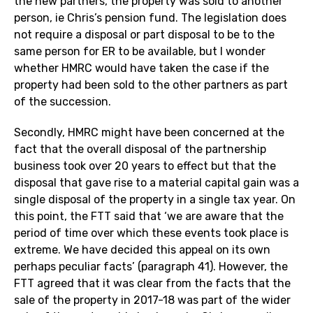
the new partners, the property was sold to another
person, ie Chris’s pension fund. The legislation does
not require a disposal or part disposal to be to the
same person for ER to be available, but I wonder
whether HMRC would have taken the case if the
property had been sold to the other partners as part
of the succession.
Secondly, HMRC might have been concerned at the
fact that the overall disposal of the partnership
business took over 20 years to effect but that the
disposal that gave rise to a material capital gain was a
single disposal of the property in a single tax year. On
this point, the FTT said that ‘we are aware that the
period of time over which these events took place is
extreme. We have decided this appeal on its own
perhaps peculiar facts’ (paragraph 41). However, the
FTT agreed that it was clear from the facts that the
sale of the property in 2017-18 was part of the wider