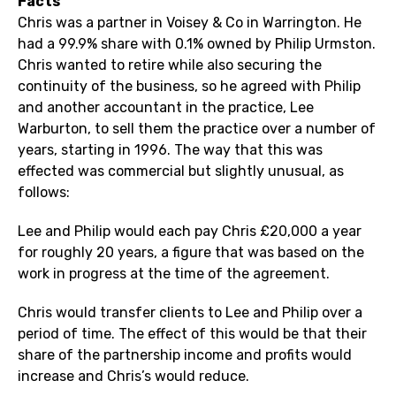
Facts
Chris was a partner in Voisey & Co in Warrington. He
had a 99.9% share with 0.1% owned by Philip Urmston.
Chris wanted to retire while also securing the
continuity of the business, so he agreed with Philip
and another accountant in the practice, Lee
Warburton, to sell them the practice over a number of
years, starting in 1996. The way that this was
effected was commercial but slightly unusual, as
follows:
Lee and Philip would each pay Chris £20,000 a year
for roughly 20 years, a figure that was based on the
work in progress at the time of the agreement.
Chris would transfer clients to Lee and Philip over a
period of time. The effect of this would be that their
share of the partnership income and profits would
increase and Chris’s would reduce.