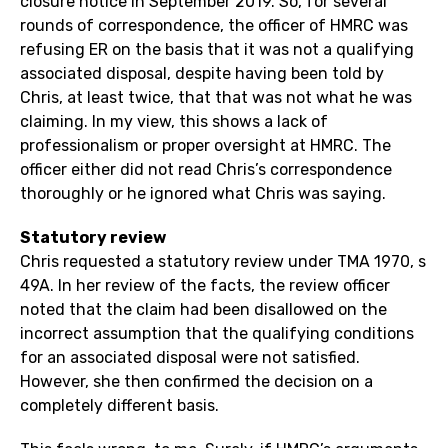
closure notice in September 2019. So, for several
rounds of correspondence, the officer of HMRC was
refusing ER on the basis that it was not a qualifying
associated disposal, despite having been told by
Chris, at least twice, that that was not what he was
claiming. In my view, this shows a lack of
professionalism or proper oversight at HMRC. The
officer either did not read Chris’s correspondence
thoroughly or he ignored what Chris was saying.
Statutory review
Chris requested a statutory review under TMA 1970, s
49A. In her review of the facts, the review officer
noted that the claim had been disallowed on the
incorrect assumption that the qualifying conditions
for an associated disposal were not satisfied.
However, she then confirmed the decision on a
completely different basis.