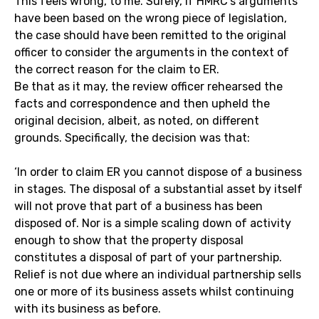
This feels wrong, to me. Surely, if HMRC’s arguments
have been based on the wrong piece of legislation,
the case should have been remitted to the original
officer to consider the arguments in the context of
the correct reason for the claim to ER.
Be that as it may, the review officer rehearsed the
facts and correspondence and then upheld the
original decision, albeit, as noted, on different
grounds. Specifically, the decision was that:
‘In order to claim ER you cannot dispose of a business
in stages. The disposal of a substantial asset by itself
will not prove that part of a business has been
disposed of. Nor is a simple scaling down of activity
enough to show that the property disposal
constitutes a disposal of part of your partnership.
Relief is not due where an individual partnership sells
one or more of its business assets whilst continuing
with its business as before.