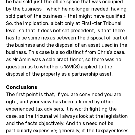
he had sold just the office space that was occupied
by the business – which he no longer needed, having
sold part of the business – that might have qualified.
So, the implication, albeit only at First-tier Tribunal
level, so that it does not set precedent, is that there
has to be some nexus between the disposal of part of
the business and the disposal of an asset used in the
business. This case is also distinct from Chris’s case,
as Mr Amin was a sole practitioner, so there was no
question as to whether s 169I(8) applied to the
disposal of the property as a partnership asset.
Conclusions
The first point is that, if you are convinced you are
right, and your view has been affirmed by other
experienced tax advisers, it is worth fighting the
case, as the tribunal will always look at the legislation
and the facts objectively. And this need not be
particularly expensive; generally, if the taxpayer loses