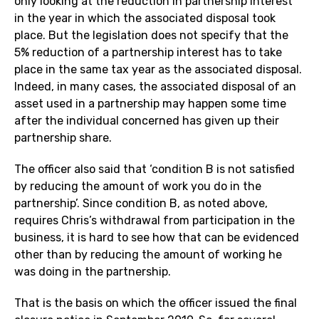
only looking at the reduction in partnership interest
in the year in which the associated disposal took
place. But the legislation does not specify that the
5% reduction of a partnership interest has to take
place in the same tax year as the associated disposal.
Indeed, in many cases, the associated disposal of an
asset used in a partnership may happen some time
after the individual concerned has given up their
partnership share.
The officer also said that ‘condition B is not satisfied
by reducing the amount of work you do in the
partnership’. Since condition B, as noted above,
requires Chris’s withdrawal from participation in the
business, it is hard to see how that can be evidenced
other than by reducing the amount of working he
was doing in the partnership.
That is the basis on which the officer issued the final