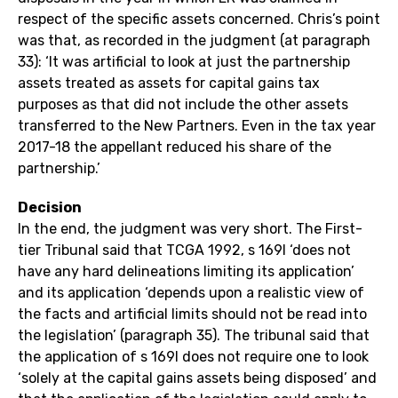
respect of the specific assets concerned. Chris’s point
was that, as recorded in the judgment (at paragraph
33): ‘It was artificial to look at just the partnership
assets treated as assets for capital gains tax
purposes as that did not include the other assets
transferred to the New Partners. Even in the tax year
2017-18 the appellant reduced his share of the
partnership.’
Decision
In the end, the judgment was very short. The First-
tier Tribunal said that TCGA 1992, s 169I ‘does not
have any hard delineations limiting its application’
and its application ‘depends upon a realistic view of
the facts and artificial limits should not be read into
the legislation’ (paragraph 35). The tribunal said that
the application of s 169I does not require one to look
‘solely at the capital gains assets being disposed’ and