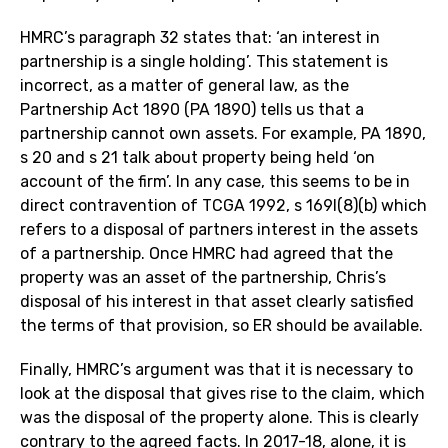
HMRC’s paragraph 32 states that: ‘an interest in
partnership is a single holding’. This statement is
incorrect, as a matter of general law, as the
Partnership Act 1890 (PA 1890) tells us that a
partnership cannot own assets. For example, PA 1890,
s 20 and s 21 talk about property being held ‘on
account of the firm’. In any case, this seems to be in
direct contravention of TCGA 1992, s 169I(8)(b) which
refers to a disposal of partners interest in the assets
of a partnership. Once HMRC had agreed that the
property was an asset of the partnership, Chris’s
disposal of his interest in that asset clearly satisfied
the terms of that provision, so ER should be available.
Finally, HMRC’s argument was that it is necessary to
look at the disposal that gives rise to the claim, which
was the disposal of the property alone. This is clearly
contrary to the agreed facts. In 2017-18, alone, it is