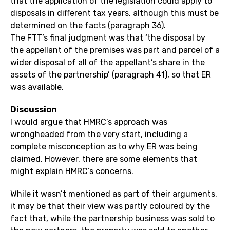
that the application of the legislation could apply to
disposals in different tax years, although this must be
determined on the facts (paragraph 36).
The FTT’s final judgment was that ‘the disposal by
the appellant of the premises was part and parcel of a
wider disposal of all of the appellant’s share in the
assets of the partnership’ (paragraph 41), so that ER
was available.
Discussion
I would argue that HMRC’s approach was
wrongheaded from the very start, including a
complete misconception as to why ER was being
claimed. However, there are some elements that
might explain HMRC’s concerns.
While it wasn’t mentioned as part of their arguments,
it may be that their view was partly coloured by the
fact that, while the partnership business was sold to