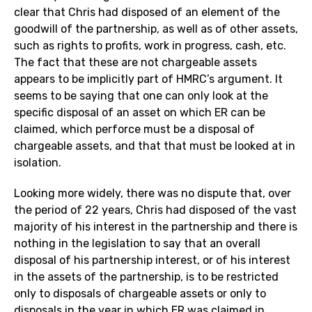
clear that Chris had disposed of an element of the
goodwill of the partnership, as well as of other assets,
such as rights to profits, work in progress, cash, etc.
The fact that these are not chargeable assets
appears to be implicitly part of HMRC’s argument. It
seems to be saying that one can only look at the
specific disposal of an asset on which ER can be
claimed, which perforce must be a disposal of
chargeable assets, and that that must be looked at in
isolation.
Looking more widely, there was no dispute that, over
the period of 22 years, Chris had disposed of the vast
majority of his interest in the partnership and there is
nothing in the legislation to say that an overall
disposal of his partnership interest, or of his interest
in the assets of the partnership, is to be restricted
only to disposals of chargeable assets or only to
disposals in the year in which ER was claimed in