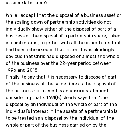
at some later time?
While I accept that the disposal of a business asset or
the scaling down of partnership activities do not
individually show either of the disposal of part of a
business or the disposal of a partnership share, taken
in combination, together with all the other facts that
had been rehearsed in that letter, it was blindingly
obvious that Chris had disposed of almost the whole
of the business over the 22-year period between
1996 and 2018
Finally, to say that it is necessary to dispose of part
of the business at the same time as the disposal of
the partnership interest is an absurd statement,
considering that s 169I(8) clearly says that ‘the
disposal by an individual of the whole or part of the
individual’s interest in the assets of a partnership is
to be treated as a disposal by the individual of the
whole or part of the business carried on by the