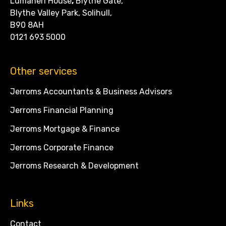
Lumaneri House
,
Blythe Gate,
Blythe Valley Park, Solihull,
B90 8AH
0121 693 5000
Other services
Jerroms Accountants & Business Advisors
Jerroms Financial Planning
Jerroms Mortgage & Finance
Jerroms Corporate Finance
Jerroms Research & Development
Links
Contact