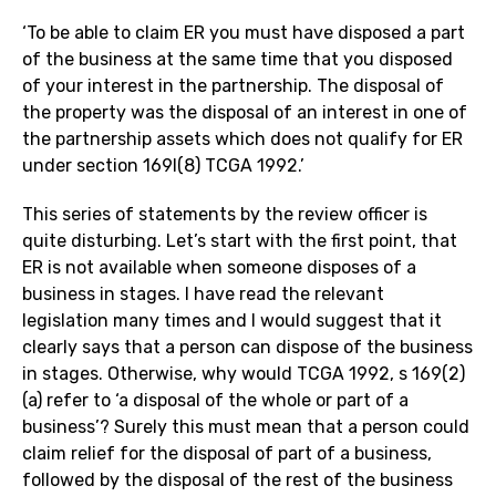
‘To be able to claim ER you must have disposed a part
of the business at the same time that you disposed
of your interest in the partnership. The disposal of
the property was the disposal of an interest in one of
the partnership assets which does not qualify for ER
under section 169I(8) TCGA 1992.’
This series of statements by the review officer is
quite disturbing. Let’s start with the first point, that
ER is not available when someone disposes of a
business in stages. I have read the relevant
legislation many times and I would suggest that it
clearly says that a person can dispose of the business
in stages. Otherwise, why would TCGA 1992, s 169(2)
(a) refer to ‘a disposal of the whole or part of a
business’? Surely this must mean that a person could
claim relief for the disposal of part of a business,
followed by the disposal of the rest of the business