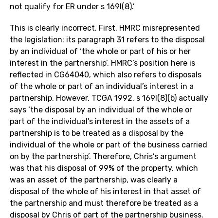
not qualify for ER under s 169I(8).’
This is clearly incorrect. First, HMRC misrepresented
the legislation: its paragraph 31 refers to the disposal
by an individual of ‘the whole or part of his or her
interest in the partnership’. HMRC’s position here is
reflected in CG64040, which also refers to disposals
of the whole or part of an individual’s interest in a
partnership. However, TCGA 1992, s 169I(8)(b) actually
says ‘the disposal by an individual of the whole or
part of the individual’s interest in the assets of a
partnership is to be treated as a disposal by the
individual of the whole or part of the business carried
on by the partnership’. Therefore, Chris’s argument
was that his disposal of 99% of the property, which
was an asset of the partnership, was clearly a
disposal of the whole of his interest in that asset of
the partnership and must therefore be treated as a
disposal by Chris of part of the partnership business.