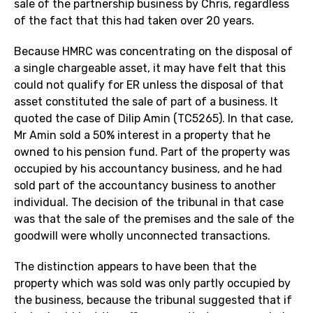
sale of the partnership business by Chris, regardless
of the fact that this had taken over 20 years.
Because HMRC was concentrating on the disposal of
a single chargeable asset, it may have felt that this
could not qualify for ER unless the disposal of that
asset constituted the sale of part of a business. It
quoted the case of Dilip Amin (TC5265). In that case,
Mr Amin sold a 50% interest in a property that he
owned to his pension fund. Part of the property was
occupied by his accountancy business, and he had
sold part of the accountancy business to another
individual. The decision of the tribunal in that case
was that the sale of the premises and the sale of the
goodwill were wholly unconnected transactions.
The distinction appears to have been that the
property which was sold was only partly occupied by
the business, because the tribunal suggested that if