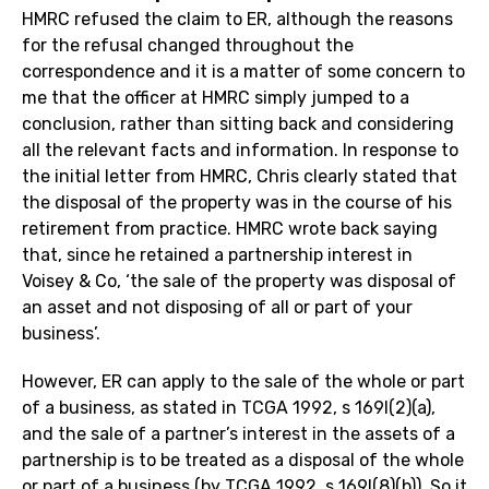
HMRC refused the claim to ER, although the reasons
for the refusal changed throughout the
correspondence and it is a matter of some concern to
me that the officer at HMRC simply jumped to a
conclusion, rather than sitting back and considering
all the relevant facts and information. In response to
the initial letter from HMRC, Chris clearly stated that
the disposal of the property was in the course of his
retirement from practice. HMRC wrote back saying
that, since he retained a partnership interest in
Voisey & Co, ‘the sale of the property was disposal of
an asset and not disposing of all or part of your
business’.
However, ER can apply to the sale of the whole or part
of a business, as stated in TCGA 1992, s 169I(2)(a),
and the sale of a partner’s interest in the assets of a
partnership is to be treated as a disposal of the whole
or part of a business (by TCGA 1992, s 169I(8)(b)). So it