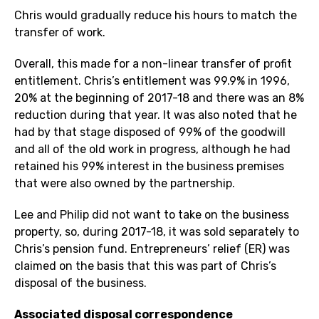
Chris would gradually reduce his hours to match the
transfer of work.
Overall, this made for a non-linear transfer of profit
entitlement. Chris’s entitlement was 99.9% in 1996,
20% at the beginning of 2017-18 and there was an 8%
reduction during that year. It was also noted that he
had by that stage disposed of 99% of the goodwill
and all of the old work in progress, although he had
retained his 99% interest in the business premises
that were also owned by the partnership.
Lee and Philip did not want to take on the business
property, so, during 2017-18, it was sold separately to
Chris’s pension fund. Entrepreneurs’ relief (ER) was
claimed on the basis that this was part of Chris’s
disposal of the business.
Associated disposal correspondence