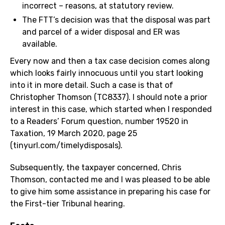
incorrect – reasons, at statutory review.
The FTT’s decision was that the disposal was part
and parcel of a wider disposal and ER was
available.
Every now and then a tax case decision comes along
which looks fairly innocuous until you start looking
into it in more detail. Such a case is that of
Christopher Thomson (TC8337). I should note a prior
interest in this case, which started when I responded
to a Readers’ Forum question, number 19520 in
Taxation, 19 March 2020, page 25
(tinyurl.com/timelydisposals).
Subsequently, the taxpayer concerned, Chris
Thomson, contacted me and I was pleased to be able
to give him some assistance in preparing his case for
the First-tier Tribunal hearing.