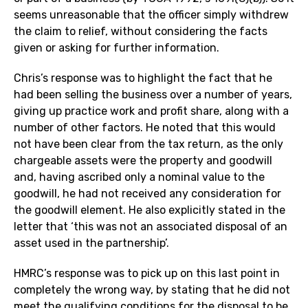
seems unreasonable that the officer simply withdrew
the claim to relief, without considering the facts
given or asking for further information.
Chris’s response was to highlight the fact that he
had been selling the business over a number of years,
giving up practice work and profit share, along with a
number of other factors. He noted that this would
not have been clear from the tax return, as the only
chargeable assets were the property and goodwill
and, having ascribed only a nominal value to the
goodwill, he had not received any consideration for
the goodwill element. He also explicitly stated in the
letter that ‘this was not an associated disposal of an
asset used in the partnership’.
HMRC’s response was to pick up on this last point in
completely the wrong way, by stating that he did not
meet the qualifying conditions for the disposal to be