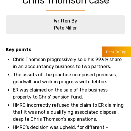
Chris Thomson case
Written By
Pete Miller
Key points
Back To Top
Chris Thomson progressively sold his 99.9% share
in an accountancy business to two partners.
The assets of the practice comprised premises,
goodwill and work in progress with debtors.
ER was claimed on the sale of the business
property to Chris’ pension fund.
HMRC incorrectly refused the claim to ER claiming
that it was not a qualifying associated disposal,
despite Chris Thomson’s explanations.
HMRC’s decision was upheld, for different –