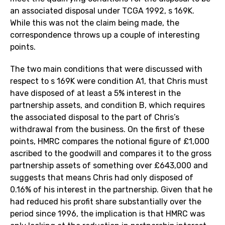
an associated disposal under TCGA 1992, s 169K.
While this was not the claim being made, the
correspondence throws up a couple of interesting
points.
The two main conditions that were discussed with
respect to s 169K were condition A1, that Chris must
have disposed of at least a 5% interest in the
partnership assets, and condition B, which requires
the associated disposal to the part of Chris’s
withdrawal from the business. On the first of these
points, HMRC compares the notional figure of £1,000
ascribed to the goodwill and compares it to the gross
partnership assets of something over £643,000 and
suggests that means Chris had only disposed of
0.16% of his interest in the partnership. Given that he
had reduced his profit share substantially over the
period since 1996, the implication is that HMRC was