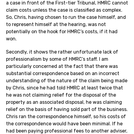
a case in front of the First-tier Tribunal, HMRC cannot
claim costs unless the case is classified as complex.
So, Chris, having chosen to run the case himself, and
to represent himself at the hearing, was not
potentially on the hook for HMRC’s costs, if it had
won.
Secondly, it shows the rather unfortunate lack of
professionalism by some of HMRC’s staff. I am
particularly concerned at the fact that there was
substantial correspondence based on an incorrect
understanding of the nature of the claim being made
by Chris, since he had told HMRC at least twice that
he was not claiming relief for the disposal of the
property as an associated disposal, he was claiming
relief on the basis of having sold part of the business.
Chris ran the correspondence himself, so his costs of
the correspondence would have been minimal. If he
had been paying professional fees to another adviser,