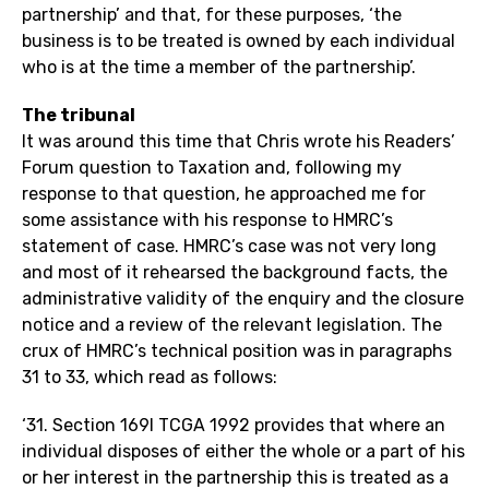
partnership’ and that, for these purposes, ‘the
business is to be treated is owned by each individual
who is at the time a member of the partnership’.
The tribunal
It was around this time that Chris wrote his Readers’
Forum question to Taxation and, following my
response to that question, he approached me for
some assistance with his response to HMRC’s
statement of case. HMRC’s case was not very long
and most of it rehearsed the background facts, the
administrative validity of the enquiry and the closure
notice and a review of the relevant legislation. The
crux of HMRC’s technical position was in paragraphs
31 to 33, which read as follows:
‘31. Section 169I TCGA 1992 provides that where an
individual disposes of either the whole or a part of his
or her interest in the partnership this is treated as a