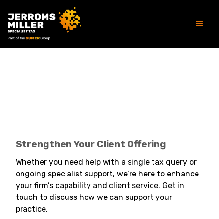
Strengthen Your Client Offering
Strengthen Your Client Offering
Whether you need help with a single tax query or
ongoing specialist support, we’re here to enhance
your firm’s capability and client service. Get in
touch to discuss how we can support your
practice.