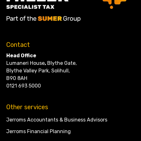
Contact
Head Office
Lumaneri House
,
Blythe Gate,
Blythe Valley Park, Solihull,
B90 8AH
0121 693 5000
Other services
Jerroms Accountants & Business Advisors
Jerroms Financial Planning