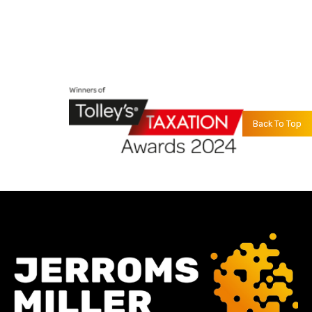
Back To Top