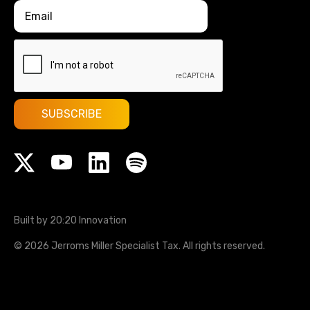
Built by 20:20 Innovation
©
2026
Jerroms Miller Specialist Tax
. All rights reserved.