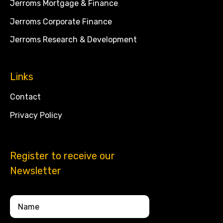
Jerroms Mortgage & Finance
Jerroms Corporate Finance
Jerroms Research & Development
Links
Contact
Privacy Policy
Register to receive our
Newsletter