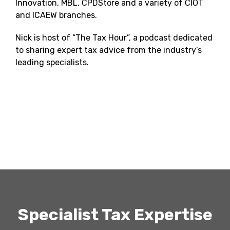
Innovation, MBL, CPDStore and a variety of CIOT
and ICAEW branches.
Nick is host of “The Tax Hour”, a podcast dedicated
to sharing expert tax advice from the industry’s
leading specialists.
Specialist Tax Expertise