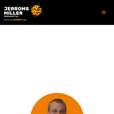
OUR PEOPLE