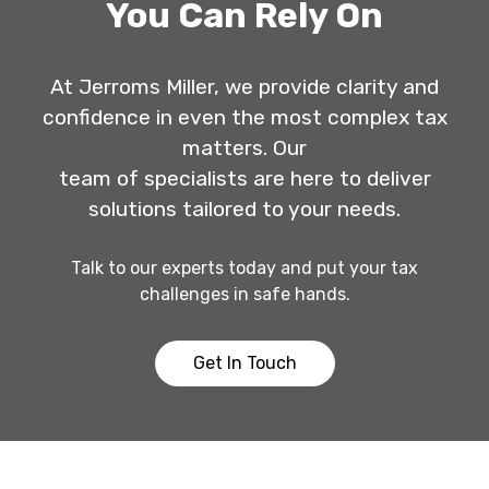
You Can Rely On
At Jerroms Miller, we provide clarity and
confidence in even the most complex tax
matters. Our
team of specialists are here to deliver
solutions tailored to your needs.
Talk to our experts today and put your tax
challenges in safe hands.
Get In Touch