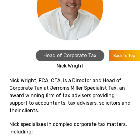
Head of Corporate Tax
Back To Top
Nick Wright
Nick Wright, FCA, CTA, is a Director and Head of
Corporate Tax at Jerroms Miller Specialist Tax, an
award winning firm of tax advisers providing
support to accountants, tax advisers, solicitors and
their clients.
Nick specialises in complex corporate tax matters,
including: