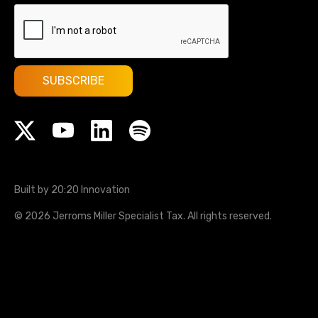
Built by 20:20 Innovation
©
2026
Jerroms Miller Specialist Tax
. All rights reserved.