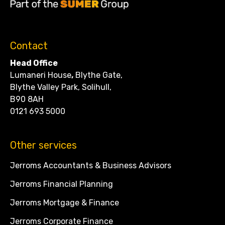
Contact
Head Office
Lumaneri House
,
Blythe Gate,
Blythe Valley Park, Solihull,
B90 8AH
0121 693 5000
Other services
Jerroms Accountants & Business Advisors
Jerroms Financial Planning
Jerroms Mortgage & Finance
Jerroms Corporate Finance