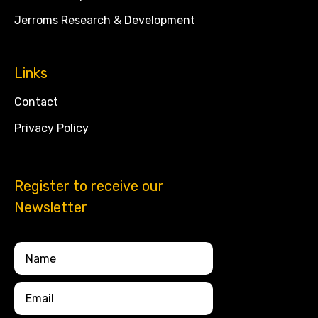
Jerroms Research & Development
Links
Contact
Privacy Policy
Register to receive our
Newsletter