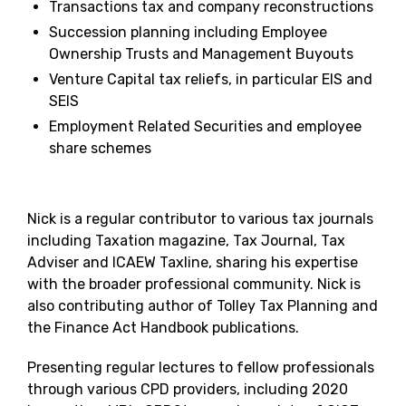
Transactions tax and company reconstructions
Succession planning including Employee
Ownership Trusts and Management Buyouts
Venture Capital tax reliefs, in particular EIS and
SEIS
Employment Related Securities and employee
share schemes
Nick is a regular contributor to various tax journals
including Taxation magazine, Tax Journal, Tax
Adviser and ICAEW Taxline, sharing his expertise
with the broader professional community. Nick is
also contributing author of Tolley Tax Planning and
the Finance Act Handbook publications.
Presenting regular lectures to fellow professionals
through various CPD providers, including 2020